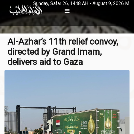
Sunday, Safar 26, 1448 AH - August 9, 2026 M
Al-Azhar’s 11th relief convoy,
directed by Grand Imam,
delivers aid to Gaza