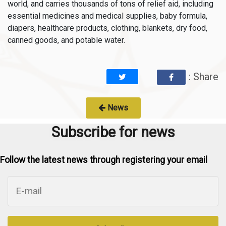
world, and carries thousands of tons of relief aid, including
essential medicines and medical supplies, baby formula,
diapers, healthcare products, clothing, blankets, dry food,
canned goods, and potable water.
: Share
News
Subscribe for news
Follow the latest news through registering your email