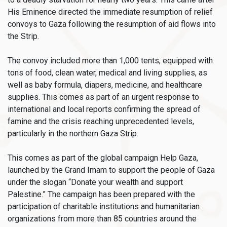
His Eminence directed the immediate resumption of relief
convoys to Gaza following the resumption of aid flows into
the Strip.
The convoy included more than 1,000 tents, equipped with
tons of food, clean water, medical and living supplies, as
well as baby formula, diapers, medicine, and healthcare
supplies. This comes as part of an urgent response to
international and local reports confirming the spread of
famine and the crisis reaching unprecedented levels,
particularly in the northern Gaza Strip.
This comes as part of the global campaign Help Gaza,
launched by the Grand Imam to support the people of Gaza
under the slogan “Donate your wealth and support
Palestine.” The campaign has been prepared with the
participation of charitable institutions and humanitarian
organizations from more than 85 countries around the