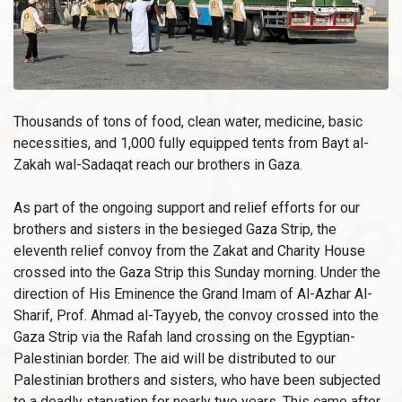
Thousands of tons of food, clean water, medicine, basic
necessities, and 1,000 fully equipped tents from Bayt al-
Zakah wal-Sadaqat reach our brothers in Gaza.
As part of the ongoing support and relief efforts for our
brothers and sisters in the besieged Gaza Strip, the
eleventh relief convoy from the Zakat and Charity House
crossed into the Gaza Strip this Sunday morning. Under the
direction of His Eminence the Grand Imam of Al-Azhar Al-
Sharif, Prof. Ahmad al-Tayyeb, the convoy crossed into the
Gaza Strip via the Rafah land crossing on the Egyptian-
Palestinian border. The aid will be distributed to our
Palestinian brothers and sisters, who have been subjected
to a deadly starvation for nearly two years. This came after