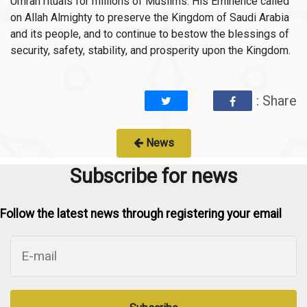
Umrah rituals for millions of Muslims. His Eminence called
on Allah Almighty to preserve the Kingdom of Saudi Arabia
and its people, and to continue to bestow the blessings of
security, safety, stability, and prosperity upon the Kingdom.
: Share
News
Subscribe for news
Follow the latest news through registering your email