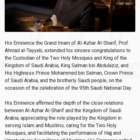
His Eminence the Grand Imam of Al-Azhar Al-Sharif, Prof.
Ahmad al-Tayyeb, extended his sincere congratulations to
the Custodian of the Two Holy Mosques and King of the
Kingdom of Saudi Arabia, King Salman bin Abdulaziz, and
His Highness Prince Mohammed bin Salman, Crown Prince
of Saudi Arabia, and the brotherly Saudi people, on the
occasion of the celebration of the 95th Saudi National Day.
His Eminence affirmed the depth of the close relations
between Al-Azhar Al-Sharif and the Kingdom of Saudi
Arabia, appreciating the role played by the Kingdom in
serving Islam and Muslims, caring for the Two Holy
Mosques, and facilitating the performance of Hajj and