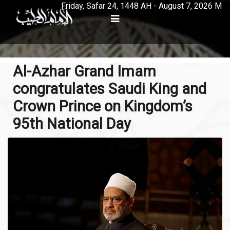
Friday, Safar 24, 1448 AH - August 7, 2026 M
Al-Azhar Grand Imam
congratulates Saudi King and
Crown Prince on Kingdom’s
95th National Day