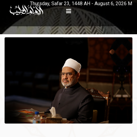
Thursday, Safar 23, 1448 AH - August 6, 2026 M