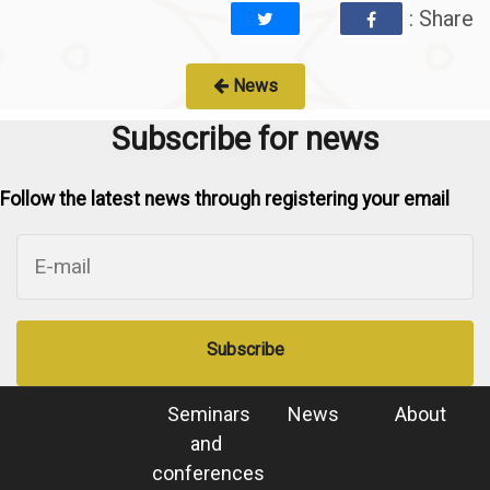
: Share
News
Subscribe for news
Follow the latest news through registering your email
Subscribe
Seminars
News
About
and
conferences