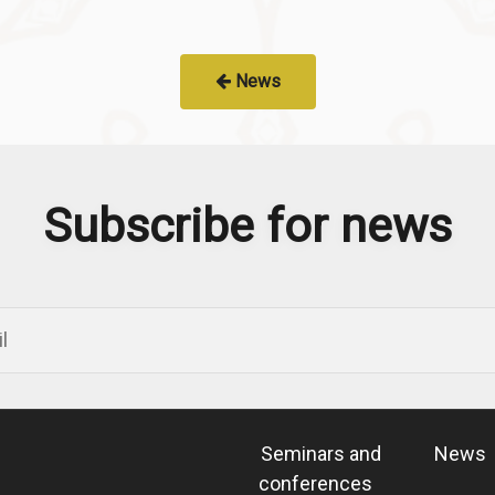
News
Subscribe for news
Seminars and
News
conferences