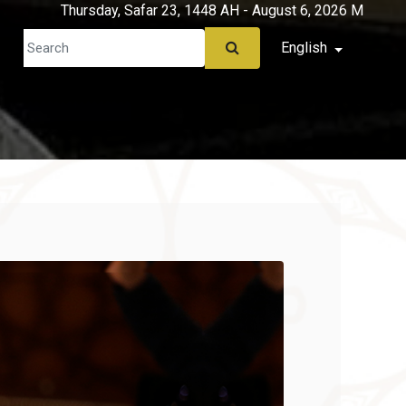
Thursday, Safar 23, 1448 AH - August 6, 2026 M
English