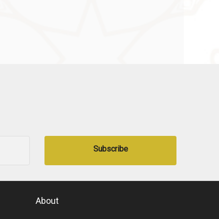
Subscribe
About