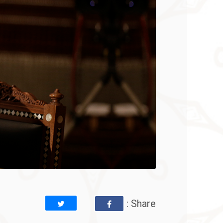
: Share