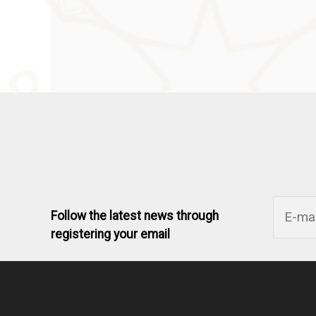
Follow the latest news through
registering your email