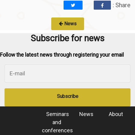
: Share
News
Subscribe for news
Follow the latest news through registering your email
Subscribe
Seminars
News
About
and
conferences