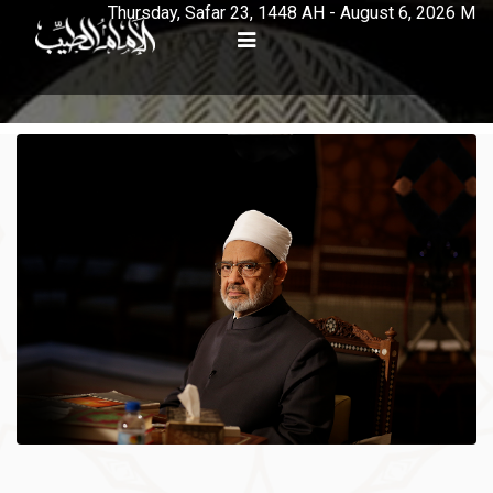
Thursday, Safar 23, 1448 AH - August 6, 2026 M