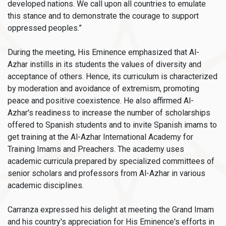
developed nations. We call upon all countries to emulate
this stance and to demonstrate the courage to support
oppressed peoples.”
During the meeting, His Eminence emphasized that Al-
Azhar instills in its students the values of diversity and
acceptance of others. Hence, its curriculum is characterized
by moderation and avoidance of extremism, promoting
peace and positive coexistence. He also affirmed Al-
Azhar's readiness to increase the number of scholarships
offered to Spanish students and to invite Spanish imams to
get training at the Al-Azhar International Academy for
Training Imams and Preachers. The academy uses
academic curricula prepared by specialized committees of
senior scholars and professors from Al-Azhar in various
academic disciplines.
Carranza expressed his delight at meeting the Grand Imam
and his country's appreciation for His Eminence's efforts in