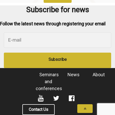
Subscribe for news
Follow the latest news through registering your email
Subscribe
Seminars
News
About
and
conferences
Contact Us