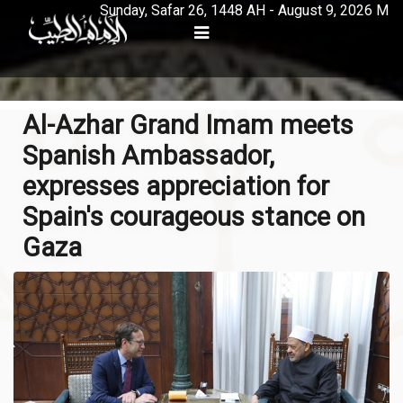
Sunday, Safar 26, 1448 AH - August 9, 2026 M
Al-Azhar Grand Imam meets
Spanish Ambassador,
expresses appreciation for
Spain's courageous stance on
Gaza