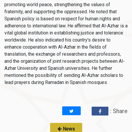
promoting world peace, strengthening the values of
fraternity, and supporting the oppressed. He noted that
Spanish policy is based on respect for human rights and
adherence to international law. He affirmed that Al-Azhar is a
vital global institution in establishing justice and tolerance
worldwide. He also indicated his country's desire to
enhance cooperation with Al-Azhar in the fields of
translation, the exchange of researchers and professors,
and the organization of joint research projects between Al-
Azhar University and Spanish universities. He further
mentioned the possibility of sending Al-Azhar scholars to
lead prayers during Ramadan in Spanish mosques.
: Share
News