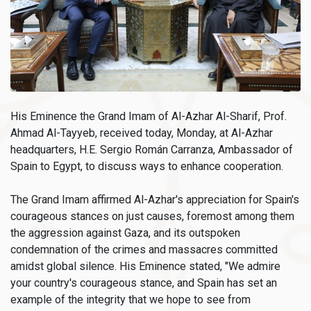
His Eminence the Grand Imam of Al-Azhar Al-Sharif, Prof.
Ahmad Al-Tayyeb, received today, Monday, at Al-Azhar
headquarters, H.E. Sergio Román Carranza, Ambassador of
Spain to Egypt, to discuss ways to enhance cooperation.
The Grand Imam affirmed Al-Azhar's appreciation for Spain's
courageous stances on just causes, foremost among them
the aggression against Gaza, and its outspoken
condemnation of the crimes and massacres committed
amidst global silence. His Eminence stated, "We admire
your country's courageous stance, and Spain has set an
example of the integrity that we hope to see from