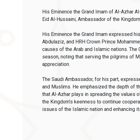
His Eminence the Grand Imam of Al-Azhar Al-
Eid Al-Hussaini, Ambassador of the Kingdom 
His Eminence the Grand Imam expressed his s
Abdulaziz, and HRH Crown Prince Mohammed b
causes of the Arab and Islamic nations. The 
season, noting that serving the pilgrims of M
appreciation.
The Saudi Ambassador, for his part, expresse
and Muslims. He emphasized the depth of the 
that Al-Azhar plays in spreading the values
the Kingdom’s keenness to continue cooperatio
issues of the Islamic nation and enhancing its