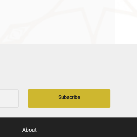
Subscribe
About