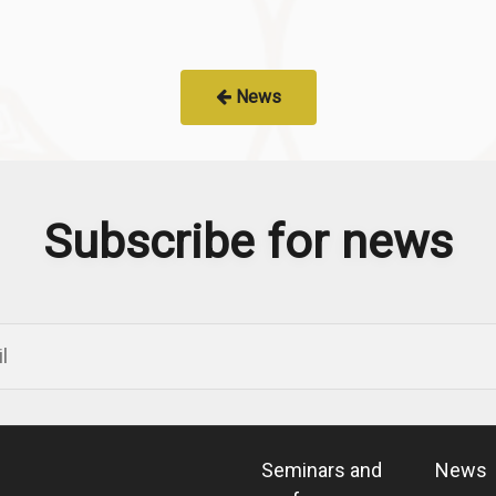
News
Subscribe for news
Seminars and
News