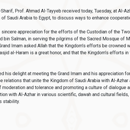
Sharif, Prof. Ahmad Al-Tayyeb received today, Tuesday, at Al-Az
of Saudi Arabia to Egypt, to discuss ways to enhance cooperati
incere appreciation for the efforts of the Custodian of the T
in Salman, in serving the pilgrims of the Sacred Mosque of Me
Grand Imam asked Allah that the Kingdom’s efforts be crowned wit
asjid al-Haram is a great honor, and that the Kingdom’s efforts in
d his delight at meeting the Grand Imam and his appreciation for
relations that unite the Kingdom of Saudi Arabia with Al-Azhar a
 of moderation and tolerance and promoting a culture of dialogu
n with Al-Azhar in various scientific, dawah and cultural fields, 
 stability.