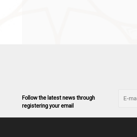
Follow the latest news through
registering your email