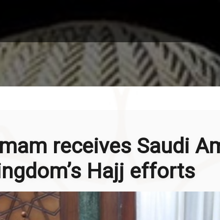
 Imam receives Saudi A
ingdom’s Hajj efforts