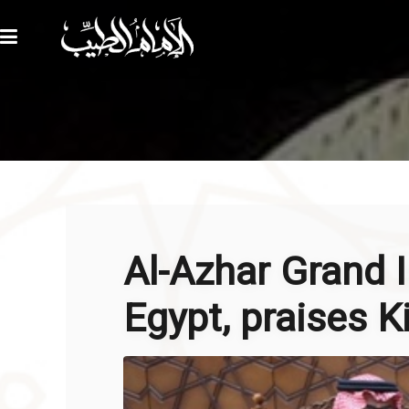
Al-Azhar Grand
Egypt, praises K