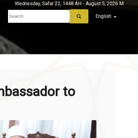
Wednesday, Safar 22, 1448 AH - August 5, 2026 M
English
mbassador to