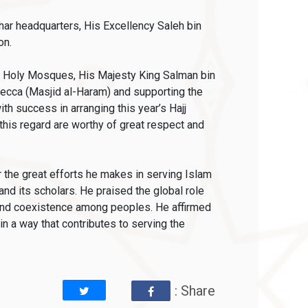
har headquarters, His Excellency Saleh bin
on.
wo Holy Mosques, His Majesty King Salman bin
cca (Masjid al-Haram) and supporting the
h success in arranging this year’s Hajj
 this regard are worthy of great respect and
 the great efforts he makes in serving Islam
nd its scholars. He praised the global role
e and coexistence among peoples. He affirmed
in a way that contributes to serving the
: Share