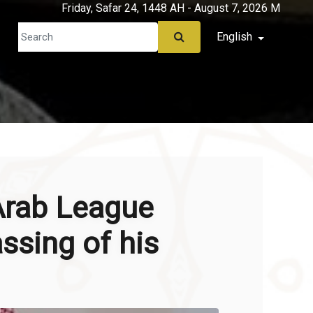
Friday, Safar 24, 1448 AH - August 7, 2026 M
English
Arab League
ssing of his