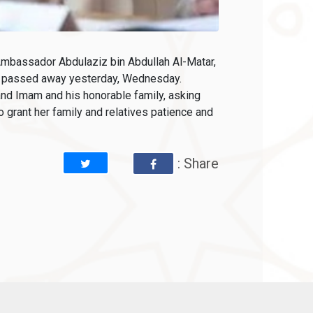
Ambassador Abdulaziz bin Abdullah Al-Matar,
ho passed away yesterday, Wednesday.
nd Imam and his honorable family, asking
 grant her family and relatives patience and
: Share