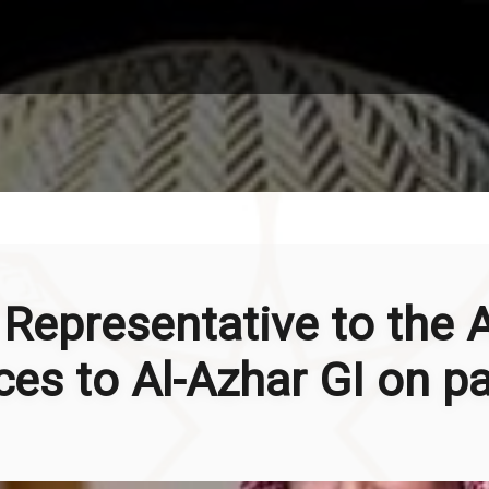
Representative to the 
es to Al-Azhar GI on pa