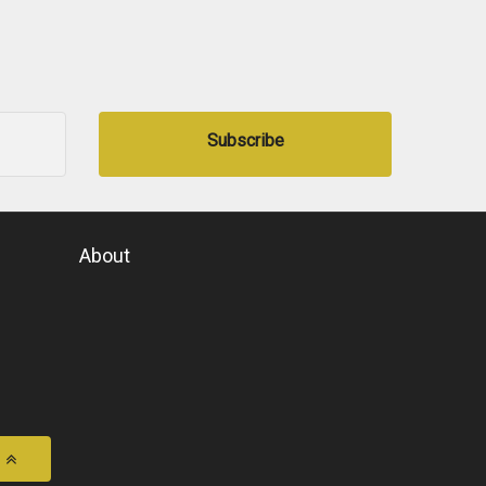
Subscribe
About