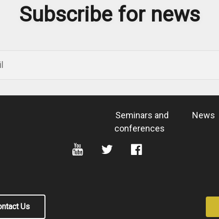
Subscribe for news
Seminars and
News
conferences
ntact Us