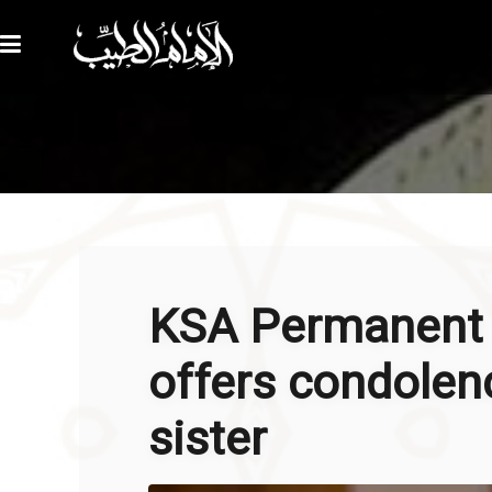
KSA Permanent 
offers condolenc
sister