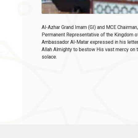
Al-Azhar Grand Imam (GI) and MCE Chairman, 
Permanent Representative of the Kingdom of
Ambassador Al-Matar expressed in his letter
Allah Almighty to bestow His vast mercy on t
solace.