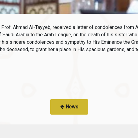
Prof. Ahmad Al-Tayyeb, received a letter of condolences from 
 Saudi Arabia to the Arab League, on the death of his sister w
 his sincere condolences and sympathy to His Eminence the Gra
he deceased, to grant her a place in His spacious gardens, and to
News