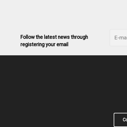
Follow the latest news through
registering your email
Co