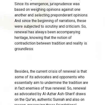
Since its emergence, jurisprudence was
based on weighing opinions against one
another and selecting preponderant opinions.
And since the beginning of narrations, these
were subjected to scrutiny and criticism. So,
renewal has always been accompanying
heritage, knowing that the notion of
contradiction between tradition and reality is
groundless.
Besides, the current crisis of renewal is that
some of its advocates and opponents who
essentially aim to undermine the tradition are
in fact enemies of true renewal. So, renewal
as advocated by Al-Azhar Ash-Sharif draws
on the Qur’an, authentic Sunnah and also on