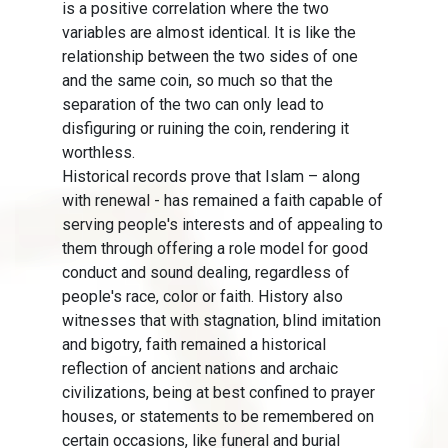
is a positive correlation where the two
variables are almost identical. It is like the
relationship between the two sides of one
and the same coin, so much so that the
separation of the two can only lead to
disfiguring or ruining the coin, rendering it
worthless.
Historical records prove that Islam – along
with renewal - has remained a faith capable of
serving people's interests and of appealing to
them through offering a role model for good
conduct and sound dealing, regardless of
people's race, color or faith. History also
witnesses that with stagnation, blind imitation
and bigotry, faith remained a historical
reflection of ancient nations and archaic
civilizations, being at best confined to prayer
houses, or statements to be remembered on
certain occasions, like funeral and burial