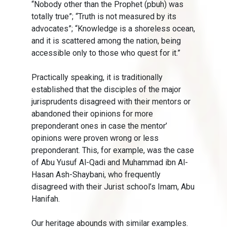
“Nobody other than the Prophet (pbuh) was
totally true”; “Truth is not measured by its
advocates”; “Knowledge is a shoreless ocean,
and it is scattered among the nation, being
accessible only to those who quest for it.”
Practically speaking, it is traditionally
established that the disciples of the major
jurisprudents disagreed with their mentors or
abandoned their opinions for more
preponderant ones in case the mentor’
opinions were proven wrong or less
preponderant. This, for example, was the case
of Abu Yusuf Al-Qadi and Muhammad ibn Al-
Hasan Ash-Shaybani, who frequently
disagreed with their Jurist school’s Imam, Abu
Hanifah.
Our heritage abounds with similar examples.