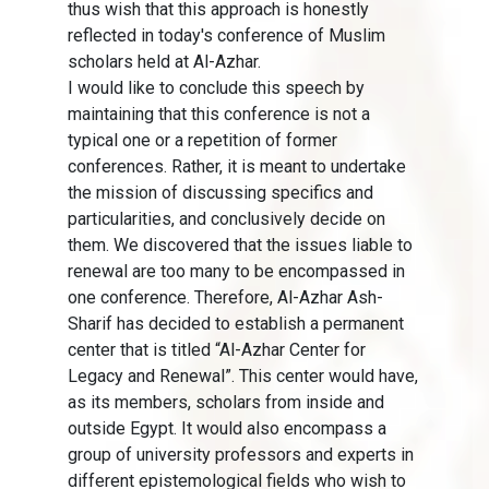
thus wish that this approach is honestly
reflected in today's conference of Muslim
scholars held at Al-Azhar.
I would like to conclude this speech by
maintaining that this conference is not a
typical one or a repetition of former
conferences. Rather, it is meant to undertake
the mission of discussing specifics and
particularities, and conclusively decide on
them. We discovered that the issues liable to
renewal are too many to be encompassed in
one conference. Therefore, Al-Azhar Ash-
Sharif has decided to establish a permanent
center that is titled “Al-Azhar Center for
Legacy and Renewal”. This center would have,
as its members, scholars from inside and
outside Egypt. It would also encompass a
group of university professors and experts in
different epistemological fields who wish to