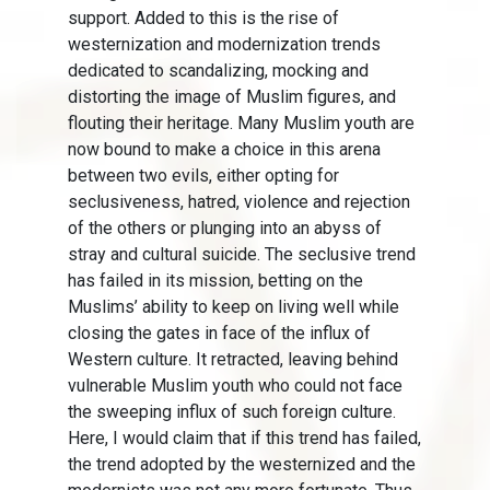
support. Added to this is the rise of
westernization and modernization trends
dedicated to scandalizing, mocking and
distorting the image of Muslim figures, and
flouting their heritage. Many Muslim youth are
now bound to make a choice in this arena
between two evils, either opting for
seclusiveness, hatred, violence and rejection
of the others or plunging into an abyss of
stray and cultural suicide. The seclusive trend
has failed in its mission, betting on the
Muslims’ ability to keep on living well while
closing the gates in face of the influx of
Western culture. It retracted, leaving behind
vulnerable Muslim youth who could not face
the sweeping influx of such foreign culture.
Here, I would claim that if this trend has failed,
the trend adopted by the westernized and the