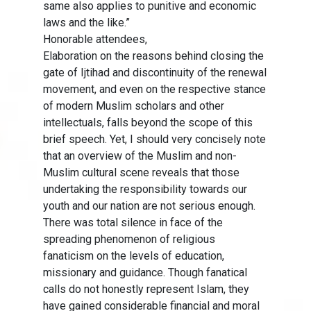
same also applies to punitive and economic
laws and the like.”
Honorable attendees,
Elaboration on the reasons behind closing the
gate of Ijtihad and discontinuity of the renewal
movement, and even on the respective stance
of modern Muslim scholars and other
intellectuals, falls beyond the scope of this
brief speech. Yet, I should very concisely note
that an overview of the Muslim and non-
Muslim cultural scene reveals that those
undertaking the responsibility towards our
youth and our nation are not serious enough.
There was total silence in face of the
spreading phenomenon of religious
fanaticism on the levels of education,
missionary and guidance. Though fanatical
calls do not honestly represent Islam, they
have gained considerable financial and moral