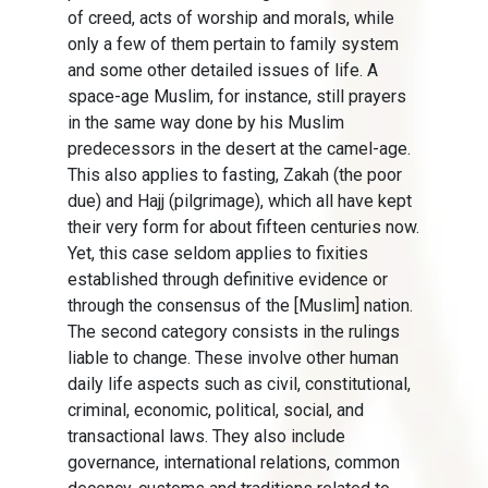
of creed, acts of worship and morals, while
only a few of them pertain to family system
and some other detailed issues of life. A
space-age Muslim, for instance, still prayers
in the same way done by his Muslim
predecessors in the desert at the camel-age.
This also applies to fasting, Zakah (the poor
due) and Hajj (pilgrimage), which all have kept
their very form for about fifteen centuries now.
Yet, this case seldom applies to fixities
established through definitive evidence or
through the consensus of the [Muslim] nation.
The second category consists in the rulings
liable to change. These involve other human
daily life aspects such as civil, constitutional,
criminal, economic, political, social, and
transactional laws. They also include
governance, international relations, common