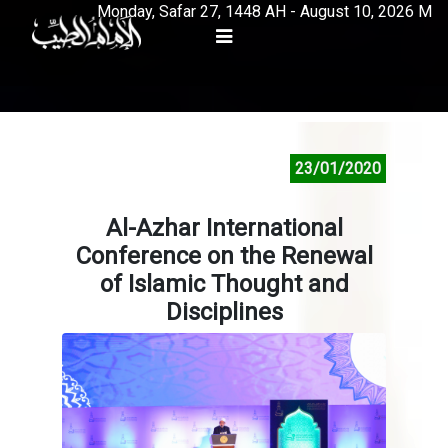
Monday, Safar 27, 1448 AH - August 10, 2026 M
23/01/2020
Al-Azhar International
Conference on the Renewal
of Islamic Thought and
Disciplines