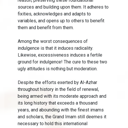
reason, preserving these foundational
sources and building upon them. It adheres to
fixities, acknowledges and adapts to
variables, and opens up to others to benefit
them and benefit from them.
Among the worst consequences of
indulgence is that it induces radicality.
Likewise, excessiveness induces a fertile
ground for indulgence! The cure to these two
ugly attitudes is nothing but moderation.
Despite the efforts exerted by Al-Azhar
throughout history in the field of renewal,
being armed with its moderate approach and
its long history that exceeds a thousand
years, and abounding with the finest imams
and scholars, the Grand Imam still deemes it
necessary to hold this international