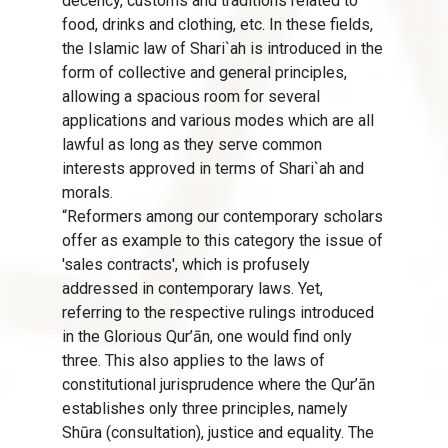
decency, customs and traditions related to
food, drinks and clothing, etc. In these fields,
the Islamic law of Shari`ah is introduced in the
form of collective and general principles,
allowing a spacious room for several
applications and various modes which are all
lawful as long as they serve common
interests approved in terms of Shari`ah and
morals.
“Reformers among our contemporary scholars
offer as example to this category the issue of
'sales contracts', which is profusely
addressed in contemporary laws. Yet,
referring to the respective rulings introduced
in the Glorious Qur’ān, one would find only
three. This also applies to the laws of
constitutional jurisprudence where the Qur’ān
establishes only three principles, namely
Shūra (consultation), justice and equality. The