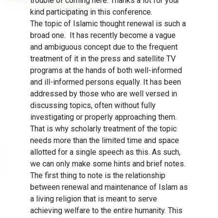
trouble of coming here. Thanks a lot for your
kind participating in this conference.
The topic of Islamic thought renewal is such a
broad one. It has recently become a vague
and ambiguous concept due to the frequent
treatment of it in the press and satellite TV
programs at the hands of both well-informed
and ill-informed persons equally. It has been
addressed by those who are well versed in
discussing topics, often without fully
investigating or properly approaching them.
That is why scholarly treatment of the topic
needs more than the limited time and space
allotted for a single speech as this. As such,
we can only make some hints and brief notes.
The first thing to note is the relationship
between renewal and maintenance of Islam as
a living religion that is meant to serve
achieving welfare to the entire humanity. This