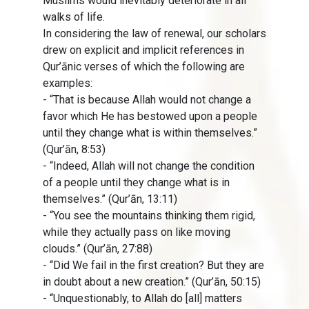
Muslims would inevitably deteriorate in all
walks of life.
In considering the law of renewal, our scholars
drew on explicit and implicit references in
Qur’ānic verses of which the following are
examples:
- “That is because Allah would not change a
favor which He has bestowed upon a people
until they change what is within themselves.”
(Qur’ān, 8:53)
- “Indeed, Allah will not change the condition
of a people until they change what is in
themselves.” (Qur’ān, 13:11)
- “You see the mountains thinking them rigid,
while they actually pass on like moving
clouds.” (Qur’ān, 27:88)
- “Did We fail in the first creation? But they are
in doubt about a new creation.” (Qur’ān, 50:15)
- “Unquestionably, to Allah do [all] matters