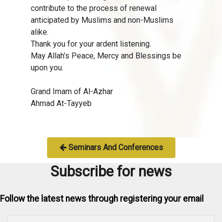
contribute to the process of renewal
anticipated by Muslims and non-Muslims
alike.
Thank you for your ardent listening.
May Allah’s Peace, Mercy and Blessings be
upon you.
Grand Imam of Al-Azhar
Ahmad At-Tayyeb
Seminars And Conferences
Subscribe for news
Follow the latest news through registering your email