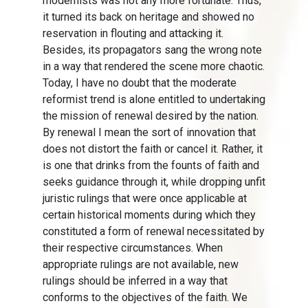
modernists was not any more fortunate. Thus,
it turned its back on heritage and showed no
reservation in flouting and attacking it.
Besides, its propagators sang the wrong note
in a way that rendered the scene more chaotic.
Today, I have no doubt that the moderate
reformist trend is alone entitled to undertaking
the mission of renewal desired by the nation.
By renewal I mean the sort of innovation that
does not distort the faith or cancel it. Rather, it
is one that drinks from the founts of faith and
seeks guidance through it, while dropping unfit
juristic rulings that were once applicable at
certain historical moments during which they
constituted a form of renewal necessitated by
their respective circumstances. When
appropriate rulings are not available, new
rulings should be inferred in a way that
conforms to the objectives of the faith. We