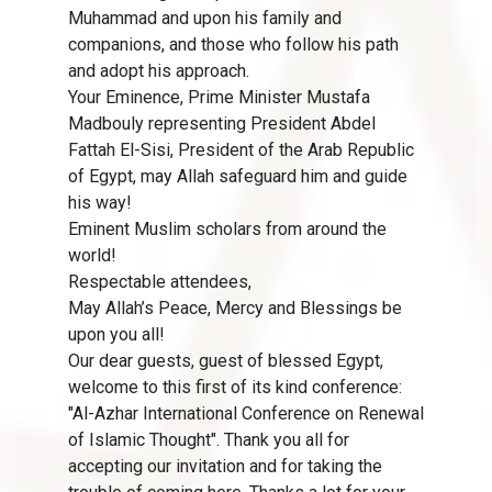
Muhammad and upon his family and
companions, and those who follow his path
and adopt his approach.
Your Eminence, Prime Minister Mustafa
Madbouly representing President Abdel
Fattah El-Sisi, President of the Arab Republic
of Egypt, may Allah safeguard him and guide
his way!
Eminent Muslim scholars from around the
world!
Respectable attendees,
May Allah’s Peace, Mercy and Blessings be
upon you all!
Our dear guests, guest of blessed Egypt,
welcome to this first of its kind conference:
"Al-Azhar International Conference on Renewal
of Islamic Thought". Thank you all for
accepting our invitation and for taking the