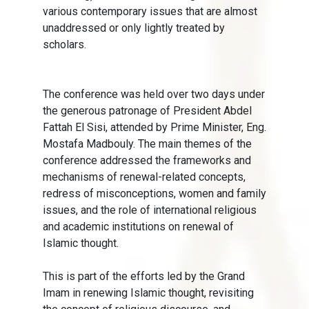
various contemporary issues that are almost
unaddressed or only lightly treated by
scholars.
The conference was held over two days under
the generous patronage of President Abdel
Fattah El Sisi, attended by Prime Minister, Eng.
Mostafa Madbouly. The main themes of the
conference addressed the frameworks and
mechanisms of renewal-related concepts,
redress of misconceptions, women and family
issues, and the role of international religious
and academic institutions on renewal of
Islamic thought.
This is part of the efforts led by the Grand
Imam in renewing Islamic thought, revisiting