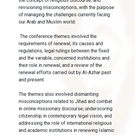
the concept of religious discourse, and
revisioning misconceptions, with the purpose
of managing the challenges currently facing
our Arab and Muslim world.
The conference themes involved the
requirements of renewal, its causes and
regulations, legal rulings between the fixed
and the variable, concerned institutions and
their role in renewal, and a review of the
renewal efforts carried out by Al-Azhar past
and present.
The themes also involved dismantling
misconceptions related to Jihad and combat
in online missionary discourse, underscoring
citizenship in contemporary legal vision, and
addressing the role of international religious
and academic institutions in renewing Islamic