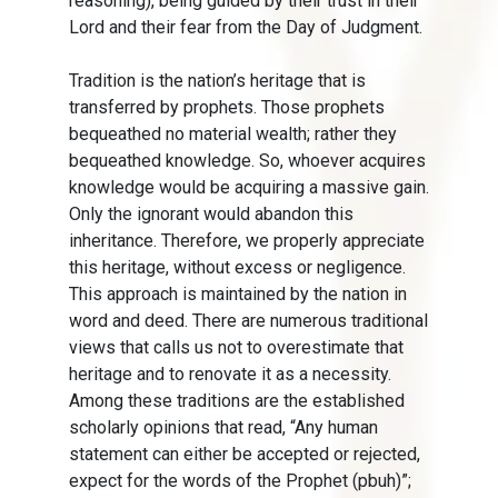
reasoning), being guided by their trust in their
Lord and their fear from the Day of Judgment.
Tradition is the nation’s heritage that is
transferred by prophets. Those prophets
bequeathed no material wealth; rather they
bequeathed knowledge. So, whoever acquires
knowledge would be acquiring a massive gain.
Only the ignorant would abandon this
inheritance. Therefore, we properly appreciate
this heritage, without excess or negligence.
This approach is maintained by the nation in
word and deed. There are numerous traditional
views that calls us not to overestimate that
heritage and to renovate it as a necessity.
Among these traditions are the established
scholarly opinions that read, “Any human
statement can either be accepted or rejected,
expect for the words of the Prophet (pbuh)”;