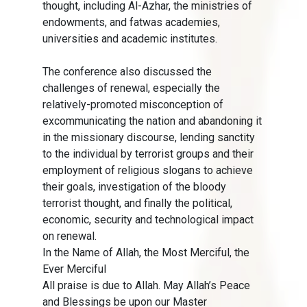
thought, including Al-Azhar, the ministries of
endowments, and fatwas academies,
universities and academic institutes.
The conference also discussed the
challenges of renewal, especially the
relatively-promoted misconception of
excommunicating the nation and abandoning it
in the missionary discourse, lending sanctity
to the individual by terrorist groups and their
employment of religious slogans to achieve
their goals, investigation of the bloody
terrorist thought, and finally the political,
economic, security and technological impact
on renewal.
In the Name of Allah, the Most Merciful, the
Ever Merciful
All praise is due to Allah. May Allah’s Peace
and Blessings be upon our Master