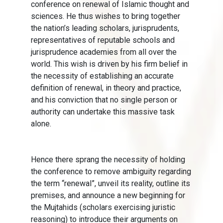
conference on renewal of Islamic thought and
sciences. He thus wishes to bring together
the nation’s leading scholars, jurisprudents,
representatives of reputable schools and
jurisprudence academies from all over the
world. This wish is driven by his firm belief in
the necessity of establishing an accurate
definition of renewal, in theory and practice,
and his conviction that no single person or
authority can undertake this massive task
alone.
Hence there sprang the necessity of holding
the conference to remove ambiguity regarding
the term “renewal”, unveil its reality, outline its
premises, and announce a new beginning for
the Mujtahids (scholars exercising juristic
reasoning) to introduce their arguments on