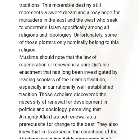
traditions. This miserable destiny still
represents a sweet dream and a rosy hope for
marauders in the east and the west who seek
to undermine Islam specifically among all
religions and ideologies. Unfortunately, some
of those plotters only nominally belong to this
religion.
Muslims should note that the law of
regeneration or renewal is a pure Qur’ānic
enactment that has long been investigated by
leading scholars of the Islamic tradition,
especially in our rationally well-established
tradition. Those scholars discovered the
necessity of renewal for development in
politics and sociology, perceiving that
Almighty Allah has set renewal as a
prerequisite for change to the best. They also
knew that in its absence the conditions of the