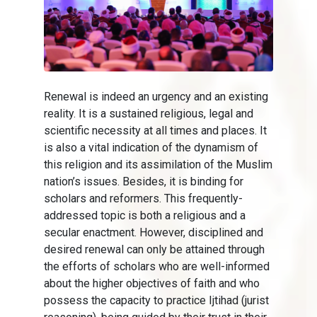
Renewal is indeed an urgency and an existing
reality. It is a sustained religious, legal and
scientific necessity at all times and places. It
is also a vital indication of the dynamism of
this religion and its assimilation of the Muslim
nation’s issues. Besides, it is binding for
scholars and reformers. This frequently-
addressed topic is both a religious and a
secular enactment. However, disciplined and
desired renewal can only be attained through
the efforts of scholars who are well-informed
about the higher objectives of faith and who
possess the capacity to practice Ijtihad (jurist