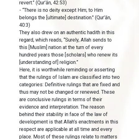
revert.” (Qur’ān, 42:53)
- “There is no deity except Him; to Him
belongs the [ultimate] destination." (Qur’ān,
40:3)
They also drew on an authentic hadith in this
regard, which reads, “Surely, Allah sends to
this [Muslim] nation at the turn of every
hundred years those [scholars] who renew its
[understanding of] religion.”
Here, it is worthwhile reminding or asserting
that the rulings of Islam are classified into two
categories: Definitive rulings that are fixed and
thus may not be changed or renewed. These
are conclusive rulings in terms of their
evidence and interpretation. The reason
behind their stability in face of the law of
development is that Allah’s enactments in this
respect are applicable at all time and every
place. Most of these rulings relate to matters