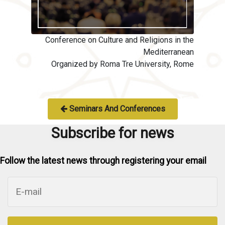
Conference on Culture and Religions in the
Mediterranean
Organized by Roma Tre University, Rome
Seminars And Conferences
Subscribe for news
Follow the latest news through registering your email