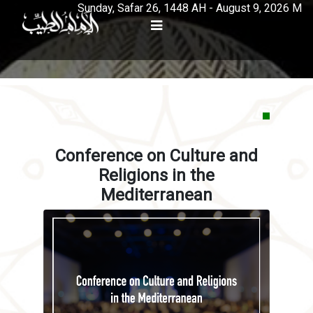
Sunday, Safar 26, 1448 AH - August 9, 2026 M
Conference on Culture and
Religions in the
Mediterranean