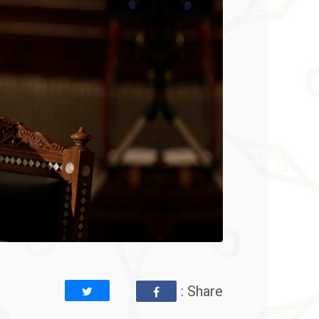
: Share