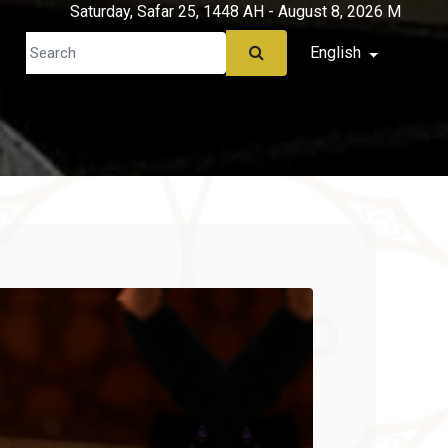
Saturday, Safar 25, 1448 AH - August 8, 2026 M
English