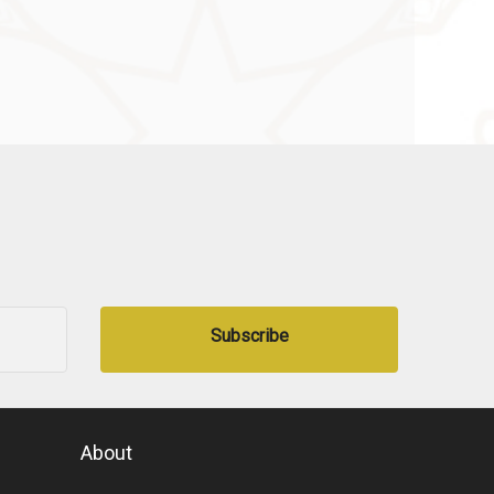
Subscribe
About