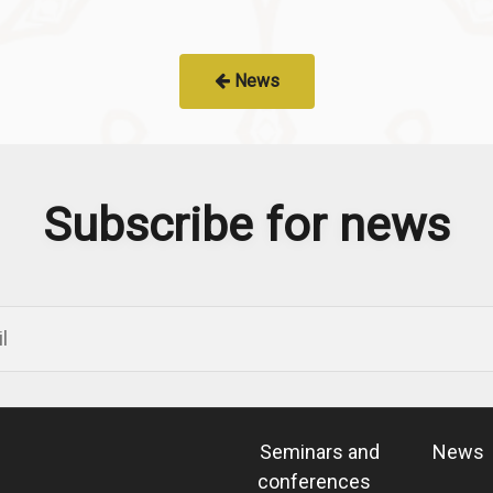
News
Subscribe for news
Seminars and
News
conferences