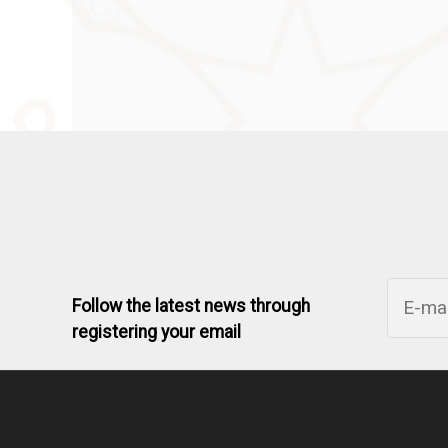
Follow the latest news through
registering your email