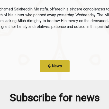
 Mohamed Salaheddin Mostafa, offered his sincere condolences 
ath of his sister who passed away yesterday, Wednesday. The M
, asking Allah Almighty to bestow His mercy on the deceased an
grant her family and relatives patience and solace in this painful a
News
Subscribe for news