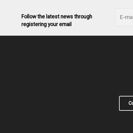
Follow the latest news through
registering your email
Co