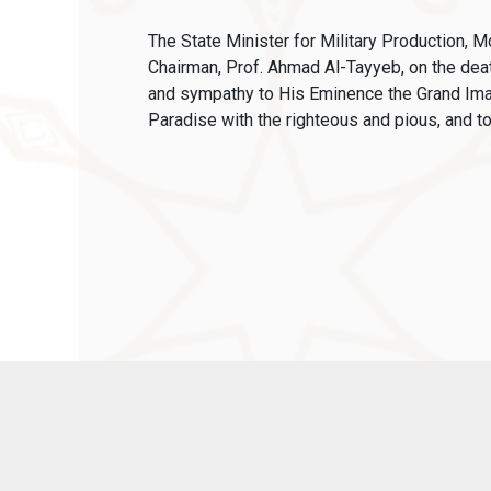
The State Minister for Military Production,
Chairman, Prof. Ahmad Al-Tayyeb, on the de
and sympathy to His Eminence the Grand Imam
Paradise with the righteous and pious, and to 