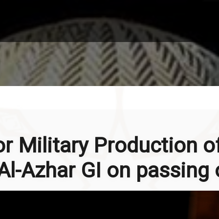
or Military Production o
l-Azhar GI on passing o