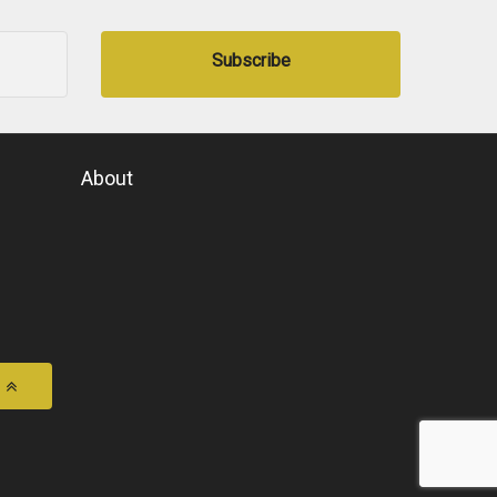
Subscribe
About