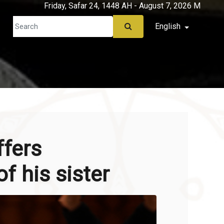
Friday, Safar 24, 1448 AH - August 7, 2026 M
English
ffers
f his sister