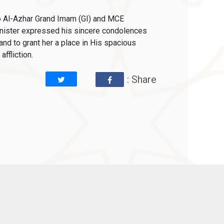
to Al-Azhar Grand Imam (GI) and MCE
inister expressed his sincere condolences
d to grant her a place in His spacious
ffliction.
: Share