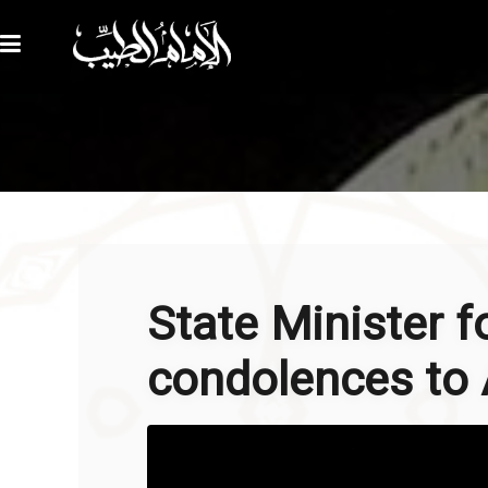
State Minister f
condolences to A