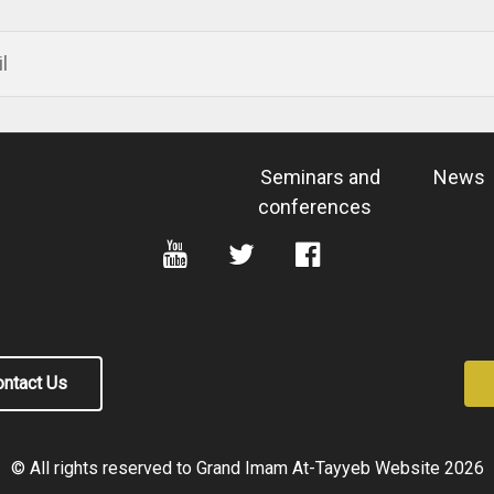
Seminars and
News
conferences
ntact Us
© All rights reserved to Grand Imam At-Tayyeb Website
2026