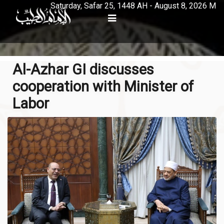
Saturday, Safar 25, 1448 AH - August 8, 2026 M
Al-Azhar GI discusses
cooperation with Minister of
Labor