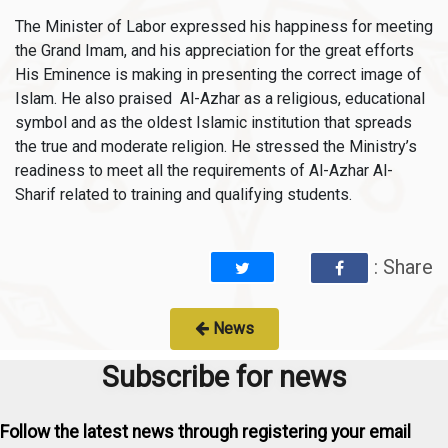
The Minister of Labor expressed his happiness for meeting
the Grand Imam, and his appreciation for the great efforts
His Eminence is making in presenting the correct image of
Islam. He also praised Al-Azhar as a religious, educational
symbol and as the oldest Islamic institution that spreads
the true and moderate religion. He stressed the Ministry’s
readiness to meet all the requirements of Al-Azhar Al-
Sharif related to training and qualifying students.
: Share
News
Subscribe for news
Follow the latest news through registering your email