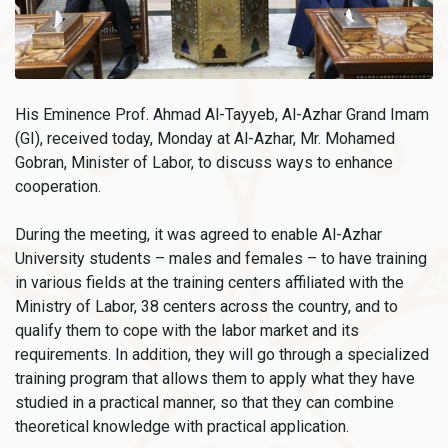
His Eminence Prof. Ahmad Al-Tayyeb, Al-Azhar Grand Imam
(GI), received today, Monday at Al-Azhar, Mr. Mohamed
Gobran, Minister of Labor, to discuss ways to enhance
cooperation.
During the meeting, it was agreed to enable Al-Azhar
University students – males and females – to have training
in various fields at the training centers affiliated with the
Ministry of Labor, 38 centers across the country, and to
qualify them to cope with the labor market and its
requirements. In addition, they will go through a specialized
training program that allows them to apply what they have
studied in a practical manner, so that they can combine
theoretical knowledge with practical application.