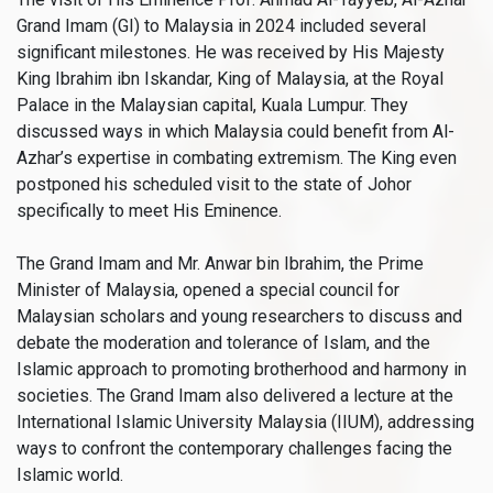
Grand Imam (GI) to Malaysia in 2024 included several
significant milestones. He was received by His Majesty
King Ibrahim ibn Iskandar, King of Malaysia, at the Royal
Palace in the Malaysian capital, Kuala Lumpur. They
discussed ways in which Malaysia could benefit from Al-
Azhar’s expertise in combating extremism. The King even
postponed his scheduled visit to the state of Johor
specifically to meet His Eminence.
The Grand Imam and Mr. Anwar bin Ibrahim, the Prime
Minister of Malaysia, opened a special council for
Malaysian scholars and young researchers to discuss and
debate the moderation and tolerance of Islam, and the
Islamic approach to promoting brotherhood and harmony in
societies. The Grand Imam also delivered a lecture at the
International Islamic University Malaysia (IIUM), addressing
ways to confront the contemporary challenges facing the
Islamic world.