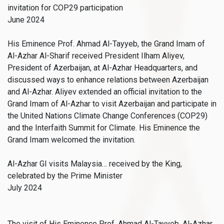
invitation for COP29 participation
June 2024
His Eminence Prof. Ahmad Al-Tayyeb, the Grand Imam of
Al-Azhar Al-Sharif received President Ilham Aliyev,
President of Azerbaijan, at Al-Azhar Headquarters, and
discussed ways to enhance relations between Azerbaijan
and Al-Azhar. Aliyev extended an official invitation to the
Grand Imam of Al-Azhar to visit Azerbaijan and participate in
the United Nations Climate Change Conferences (COP29)
and the Interfaith Summit for Climate. His Eminence the
Grand Imam welcomed the invitation.
Al-Azhar GI visits Malaysia… received by the King,
celebrated by the Prime Minister
July 2024
The visit of His Eminence Prof. Ahmad Al-Tayyeb, Al-Azhar