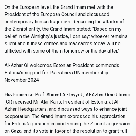
On the European level, the Grand Imam met with the
President of the European Council and discussed
contemporary human tragedies. Regarding the attacks of
the Zionist entity, the Grand Imam stated: “Based on my
belief in the Almighty's justice, I can say: whoever remains
silent about these crimes and massacres today will be
afflicted with some of them tomorrow or the day after.”
Al-Azhar GI welcomes Estonian President, commends
Estonia’s support for Palestine’s UN membership
November 2024
His Eminence Prof. Ahmad Al-Tayyeb, Al-Azhar Grand Imam
(GI) received Mr. Alar Karis, President of Estonia, at Al-
Azhar Headquarters, and discussed ways to enhance joint
cooperation. The Grand Imam expressed his appreciation
for Estonia’s position in condemning the Zionist aggression
on Gaza, and its vote in favor of the resolution to grant full