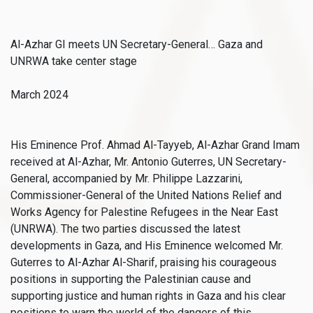
Al-Azhar GI meets UN Secretary-General… Gaza and
UNRWA take center stage
March 2024
His Eminence Prof. Ahmad Al-Tayyeb, Al-Azhar Grand Imam
received at Al-Azhar, Mr. Antonio Guterres, UN Secretary-
General, accompanied by Mr. Philippe Lazzarini,
Commissioner-General of the United Nations Relief and
Works Agency for Palestine Refugees in the Near East
(UNRWA). The two parties discussed the latest
developments in Gaza, and His Eminence welcomed Mr.
Guterres to Al-Azhar Al-Sharif, praising his courageous
positions in supporting the Palestinian cause and
supporting justice and human rights in Gaza and his clear
positions to warn the world of the dangers of this