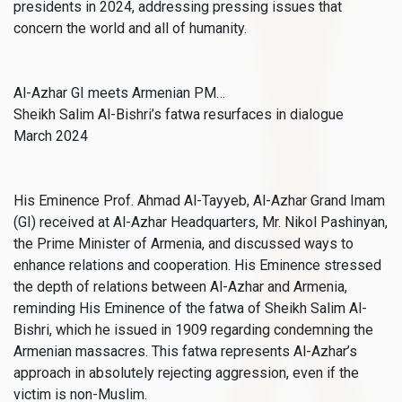
presidents in 2024, addressing pressing issues that
concern the world and all of humanity.
Al-Azhar GI meets Armenian PM…
Sheikh Salim Al-Bishri’s fatwa resurfaces in dialogue
March 2024
His Eminence Prof. Ahmad Al-Tayyeb, Al-Azhar Grand Imam
(GI) received at Al-Azhar Headquarters, Mr. Nikol Pashinyan,
the Prime Minister of Armenia, and discussed ways to
enhance relations and cooperation. His Eminence stressed
the depth of relations between Al-Azhar and Armenia,
reminding His Eminence of the fatwa of Sheikh Salim Al-
Bishri, which he issued in 1909 regarding condemning the
Armenian massacres. This fatwa represents Al-Azhar’s
approach in absolutely rejecting aggression, even if the
victim is non-Muslim.