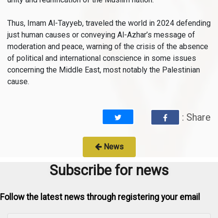
Thus, Imam Al-Tayyeb, traveled the world in 2024 defending
just human causes or conveying Al-Azhar’s message of
moderation and peace, warning of the crisis of the absence
of political and international conscience in some issues
concerning the Middle East, most notably the Palestinian
cause.
: Share
News
Subscribe for news
Follow the latest news through registering your email