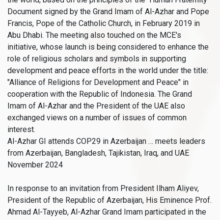
Document signed by the Grand Imam of Al-Azhar and Pope
Francis, Pope of the Catholic Church, in February 2019 in
Abu Dhabi. The meeting also touched on the MCE's
initiative, whose launch is being considered to enhance the
role of religious scholars and symbols in supporting
development and peace efforts in the world under the title:
"Alliance of Religions for Development and Peace" in
cooperation with the Republic of Indonesia. The Grand
Imam of Al-Azhar and the President of the UAE also
exchanged views on a number of issues of common
interest.
Al-Azhar GI attends COP29 in Azerbaijan … meets leaders
from Azerbaijan, Bangladesh, Tajikistan, Iraq, and UAE
November 2024
In response to an invitation from President Ilham Aliyev,
President of the Republic of Azerbaijan, His Eminence Prof.
Ahmad Al-Tayyeb, Al-Azhar Grand Imam participated in the