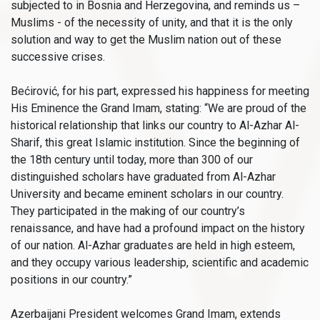
subjected to in Bosnia and Herzegovina, and reminds us –
Muslims - of the necessity of unity, and that it is the only
solution and way to get the Muslim nation out of these
successive crises.
Bećirović, for his part, expressed his happiness for meeting
His Eminence the Grand Imam, stating: “We are proud of the
historical relationship that links our country to Al-Azhar Al-
Sharif, this great Islamic institution. Since the beginning of
the 18th century until today, more than 300 of our
distinguished scholars have graduated from Al-Azhar
University and became eminent scholars in our country.
They participated in the making of our country’s
renaissance, and have had a profound impact on the history
of our nation. Al-Azhar graduates are held in high esteem,
and they occupy various leadership, scientific and academic
positions in our country.”
Azerbaijani President welcomes Grand Imam, extends