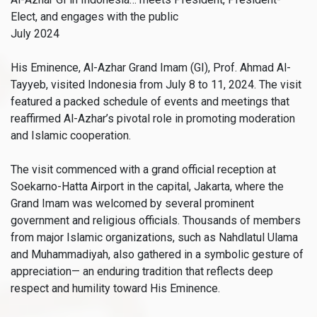
Elect, and engages with the public
July 2024
His Eminence, Al-Azhar Grand Imam (GI), Prof. Ahmad Al-
Tayyeb, visited Indonesia from July 8 to 11, 2024. The visit
featured a packed schedule of events and meetings that
reaffirmed Al-Azhar’s pivotal role in promoting moderation
and Islamic cooperation.
The visit commenced with a grand official reception at
Soekarno-Hatta Airport in the capital, Jakarta, where the
Grand Imam was welcomed by several prominent
government and religious officials. Thousands of members
from major Islamic organizations, such as Nahdlatul Ulama
and Muhammadiyah, also gathered in a symbolic gesture of
appreciation— an enduring tradition that reflects deep
respect and humility toward His Eminence.