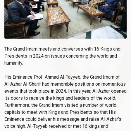
The Grand Imam meets and converses with 16 Kings and
Presidents in 2024 on issues concerning the world and
humanity.
His Eminence Prof. Ahmad Al-Tayyeb, the Grand Imam of
Al-Azhar Al-Sharif had memorable positions on momentous
events that took place in 2024. In this year, Al-Azhar opened
its doors to receive the kings and leaders of the world.
Furthermore, the Grand Imam visited a number of world
capitals to meet with Kings and Presidents so that His
Eminence could deliver his message and raise Al-Azhar’s
voice high. Al-Tayyeb received or met 16 kings and