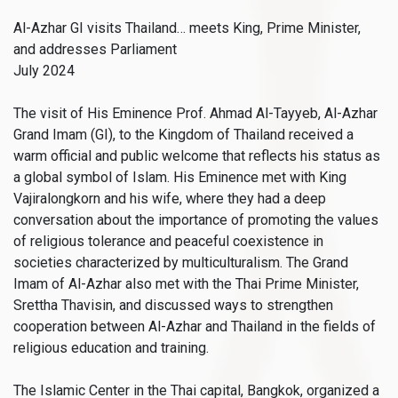
Al-Azhar GI visits Thailand… meets King, Prime Minister,
and addresses Parliament
July 2024
The visit of His Eminence Prof. Ahmad Al-Tayyeb, Al-Azhar
Grand Imam (GI), to the Kingdom of Thailand received a
warm official and public welcome that reflects his status as
a global symbol of Islam. His Eminence met with King
Vajiralongkorn and his wife, where they had a deep
conversation about the importance of promoting the values
of religious tolerance and peaceful coexistence in
societies characterized by multiculturalism. The Grand
Imam of Al-Azhar also met with the Thai Prime Minister,
Srettha Thavisin, and discussed ways to strengthen
cooperation between Al-Azhar and Thailand in the fields of
religious education and training.
The Islamic Center in the Thai capital, Bangkok, organized a