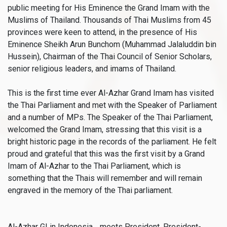
public meeting for His Eminence the Grand Imam with the
Muslims of Thailand. Thousands of Thai Muslims from 45
provinces were keen to attend, in the presence of His
Eminence Sheikh Arun Bunchom (Muhammad Jalaluddin bin
Hussein), Chairman of the Thai Council of Senior Scholars,
senior religious leaders, and imams of Thailand.
This is the first time ever Al-Azhar Grand Imam has visited
the Thai Parliament and met with the Speaker of Parliament
and a number of MPs. The Speaker of the Thai Parliament,
welcomed the Grand Imam, stressing that this visit is a
bright historic page in the records of the parliament. He felt
proud and grateful that this was the first visit by a Grand
Imam of Al-Azhar to the Thai Parliament, which is
something that the Thais will remember and will remain
engraved in the memory of the Thai parliament.
Al-Azhar GI in Indonesia… meets President, President-