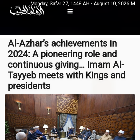
Monday, Safar 27, 1448 AH - August 10, 2026 M
Al-Azhar’s achievements in
2024: A pioneering role and
continuous giving… Imam Al-
Tayyeb meets with Kings and
presidents