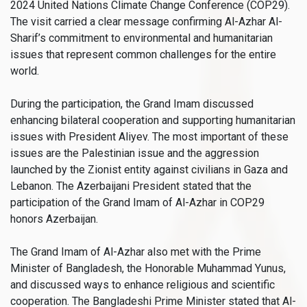
2024 United Nations Climate Change Conference (COP29).
The visit carried a clear message confirming Al-Azhar Al-
Sharif’s commitment to environmental and humanitarian
issues that represent common challenges for the entire
world.
During the participation, the Grand Imam discussed
enhancing bilateral cooperation and supporting humanitarian
issues with President Aliyev. The most important of these
issues are the Palestinian issue and the aggression
launched by the Zionist entity against civilians in Gaza and
Lebanon. The Azerbaijani President stated that the
participation of the Grand Imam of Al-Azhar in COP29
honors Azerbaijan.
The Grand Imam of Al-Azhar also met with the Prime
Minister of Bangladesh, the Honorable Muhammad Yunus,
and discussed ways to enhance religious and scientific
cooperation. The Bangladeshi Prime Minister stated that Al-