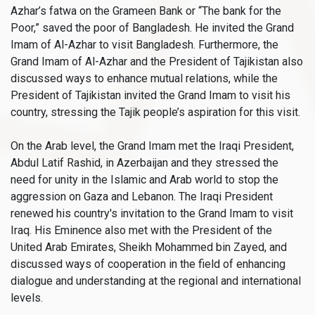
Azhar’s fatwa on the Grameen Bank or “The bank for the
Poor,” saved the poor of Bangladesh. He invited the Grand
Imam of Al-Azhar to visit Bangladesh. Furthermore, the
Grand Imam of Al-Azhar and the President of Tajikistan also
discussed ways to enhance mutual relations, while the
President of Tajikistan invited the Grand Imam to visit his
country, stressing the Tajik people’s aspiration for this visit.
On the Arab level, the Grand Imam met the Iraqi President,
Abdul Latif Rashid, in Azerbaijan and they stressed the
need for unity in the Islamic and Arab world to stop the
aggression on Gaza and Lebanon. The Iraqi President
renewed his country's invitation to the Grand Imam to visit
Iraq. His Eminence also met with the President of the
United Arab Emirates, Sheikh Mohammed bin Zayed, and
discussed ways of cooperation in the field of enhancing
dialogue and understanding at the regional and international
levels.