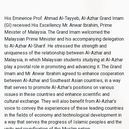
His Eminence Prof. Ahmad Al-Tayyeb, Al-Azhar Grand Imam
(GI) received His Excellency Mr. Anwar Ibrahim, Prime
Minister of Malaysia. The Grand Imam welcomed the
Malaysian Prime Minister and his accompanying delegation
to Al-Azhar Al-Sharif. He stressed the strength and
uniqueness of the relationship between Al-Azhar and
Malaysia, in which Malaysian students studying at Al-Azhar
play a pivotal role in promoting and advancing it. The Grand
Imam and Mr. Anwar Ibrahim agreed to enhance cooperation
between Al-Azhar and Southeast Asian countries, in a way
that serves to promote Al-Azhar’s positions on various
issues in these countries and enhance scientific and
cultural exchange. They will also benefit from Al-Azhar’s
voice to convey the experiences of these leading countries
in the fields of economy and technological development in
a way that serves the progress of Islamic peoples and the
unity and reunification of the Muslim nation.