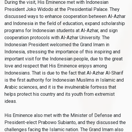
During the visit, His Eminence met with Indonesian
President Joko Widodo at the Presidential Palace. They
discussed ways to enhance cooperation between Al-Azhar
and Indonesia in the field of education, expand scholarship
programs for Indonesian students at Al-Azhar, and sign
cooperation protocols with Al-Azhar University. The
Indonesian President welcomed the Grand Imam in
Indonesia, stressing the importance of this inspiring and
important visit for the Indonesian people, due to the great
love and respect that His Eminence enjoys among
Indonesians. That is due to the fact that Al-Azhar Al-Sharif
is the first authority for Indonesian Muslims in Islamic and
Arabic sciences, and it is the invulnerable fortress that
helps protect his country and its youth from extremist
ideas.
His Eminence also met with the Minister of Defense and
President-elect Prabowo Subianto, and they discussed the
challenges facing the Islamic nation. The Grand Imam also