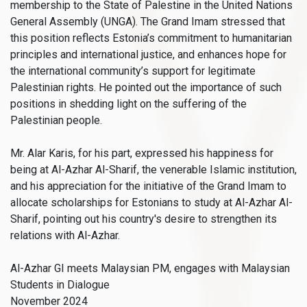
membership to the State of Palestine in the United Nations
General Assembly (UNGA). The Grand Imam stressed that
this position reflects Estonia’s commitment to humanitarian
principles and international justice, and enhances hope for
the international community’s support for legitimate
Palestinian rights. He pointed out the importance of such
positions in shedding light on the suffering of the
Palestinian people.
Mr. Alar Karis, for his part, expressed his happiness for
being at Al-Azhar Al-Sharif, the venerable Islamic institution,
and his appreciation for the initiative of the Grand Imam to
allocate scholarships for Estonians to study at Al-Azhar Al-
Sharif, pointing out his country's desire to strengthen its
relations with Al-Azhar.
Al-Azhar GI meets Malaysian PM, engages with Malaysian
Students in Dialogue
November 2024