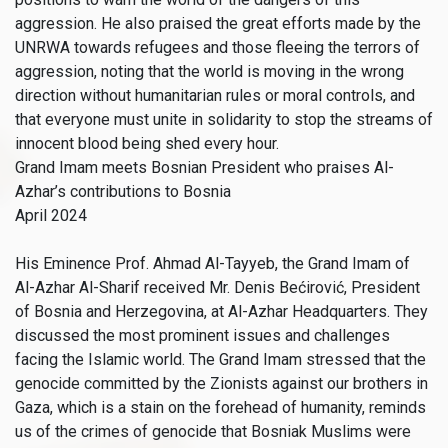
aggression. He also praised the great efforts made by the
UNRWA towards refugees and those fleeing the terrors of
aggression, noting that the world is moving in the wrong
direction without humanitarian rules or moral controls, and
that everyone must unite in solidarity to stop the streams of
innocent blood being shed every hour.
Grand Imam meets Bosnian President who praises Al-
Azhar’s contributions to Bosnia
April 2024
His Eminence Prof. Ahmad Al-Tayyeb, the Grand Imam of
Al-Azhar Al-Sharif received Mr. Denis Bećirović, President
of Bosnia and Herzegovina, at Al-Azhar Headquarters. They
discussed the most prominent issues and challenges
facing the Islamic world. The Grand Imam stressed that the
genocide committed by the Zionists against our brothers in
Gaza, which is a stain on the forehead of humanity, reminds
us of the crimes of genocide that Bosniak Muslims were