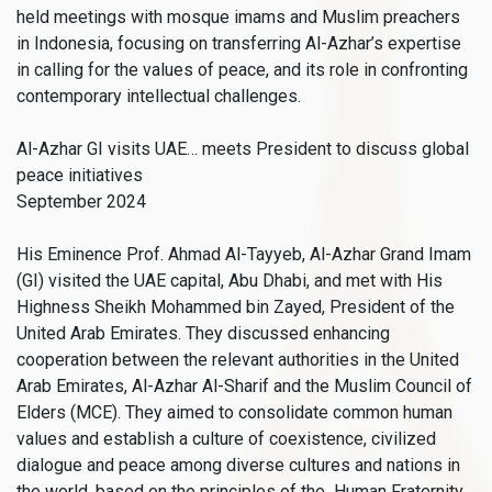
held meetings with mosque imams and Muslim preachers
in Indonesia, focusing on transferring Al-Azhar’s expertise
in calling for the values of peace, and its role in confronting
contemporary intellectual challenges.
Al-Azhar GI visits UAE… meets President to discuss global
peace initiatives
September 2024
His Eminence Prof. Ahmad Al-Tayyeb, Al-Azhar Grand Imam
(GI) visited the UAE capital, Abu Dhabi, and met with His
Highness Sheikh Mohammed bin Zayed, President of the
United Arab Emirates. They discussed enhancing
cooperation between the relevant authorities in the United
Arab Emirates, Al-Azhar Al-Sharif and the Muslim Council of
Elders (MCE). They aimed to consolidate common human
values and establish a culture of coexistence, civilized
dialogue and peace among diverse cultures and nations in
the world, based on the principles of the Human Fraternity