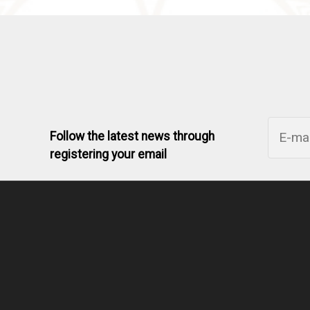
Follow the latest news through
registering your email