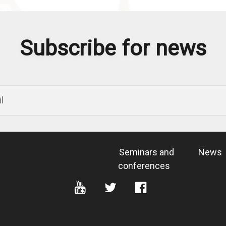
Subscribe for news
Seminars and
News
conferences