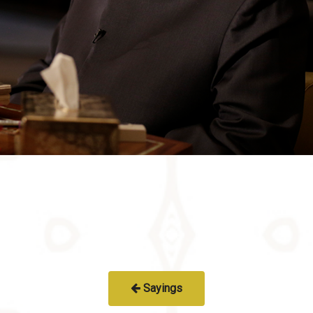
Sayings