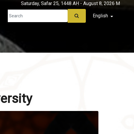
Saturday, Safar 25, 1448 AH - August 8, 2026 M
English
ersity