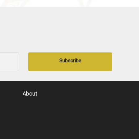
Subscribe
About