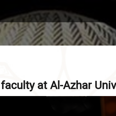
aculty at Al-Azhar Univ