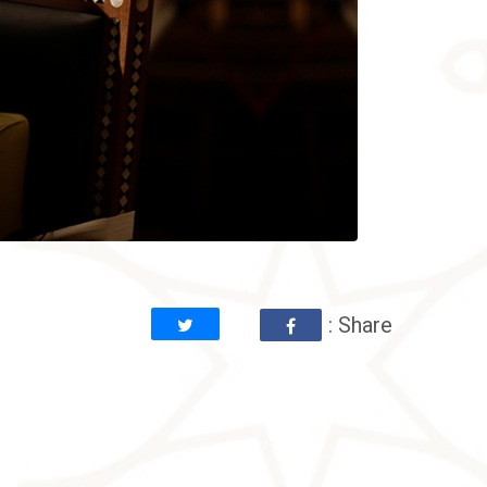
: Share