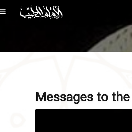
Messages to the f