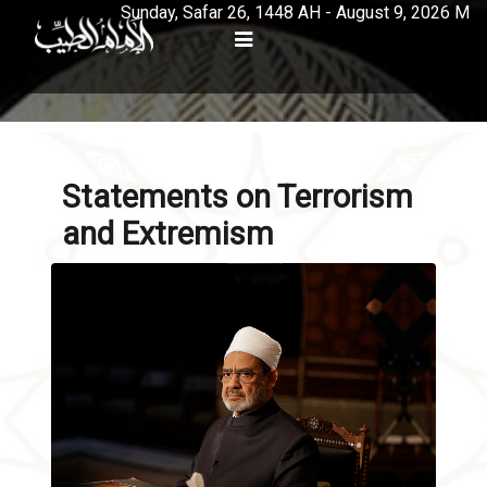
Sunday, Safar 26, 1448 AH - August 9, 2026 M
Statements on Terrorism
and Extremism