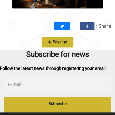
: Share
Sayings
Subscribe for news
Follow the latest news through registering your email
Subscribe