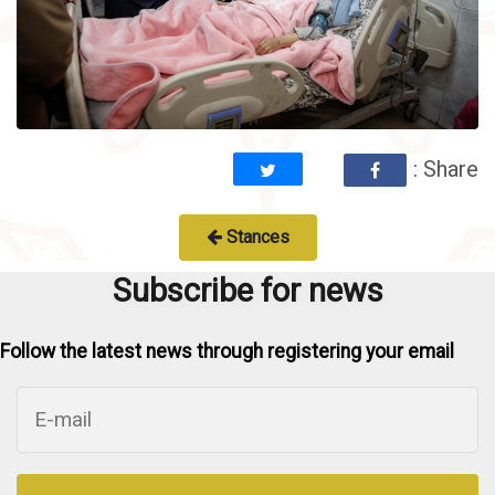
: Share
Stances
Subscribe for news
Follow the latest news through registering your email