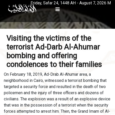
Friday, Safar 24, 1448 AH - August 7, 2026 M
Visiting the victims of the
terrorist Ad-Darb Al-Ahumar
bombing and offering
condolences to their families
On February 18, 2019, Ad-Drab Al-Ahumar area, a
neighborhood in Cairo, witnessed a terrorist bombing that
targeted a security force and resulted in the death of two
policemen and the injury of three officers and dozens of
civilians. The explosion was a result of an explosive device
that was in the possession of a terrorist when the security
forces attempted to arrest him. Then, the Grand Imam of Al-