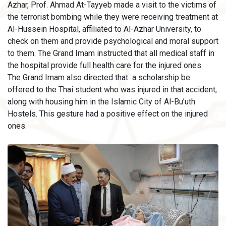
Azhar, Prof. Ahmad At-Tayyeb made a visit to the victims of
the terrorist bombing while they were receiving treatment at
Al-Hussein Hospital, affiliated to Al-Azhar University, to
check on them and provide psychological and moral support
to them. The Grand Imam instructed that all medical staff in
the hospital provide full health care for the injured ones.
The Grand Imam also directed that a scholarship be
offered to the Thai student who was injured in that accident,
along with housing him in the Islamic City of Al-Bu’uth
Hostels. This gesture had a positive effect on the injured
ones.