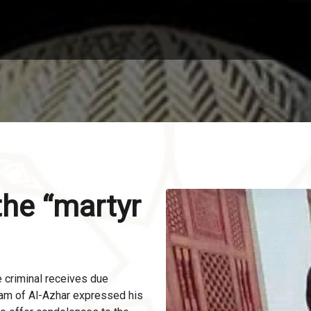
 the “martyr
he criminal receives due
mam of Al-Azhar expressed his