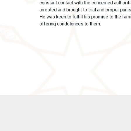
constant contact with the concerned authoriti
arrested and brought to trial and proper puni
He was keen to fulfill his promise to the fam
offering condolences to them.