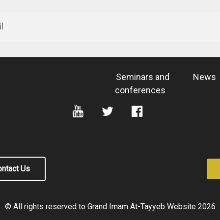
Seminars and
News
conferences
ntact Us
© All rights reserved to Grand Imam At-Tayyeb Website
2026