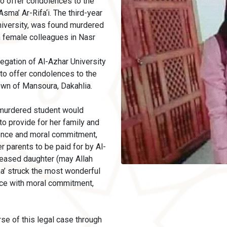
to offer condolences to the
sma’ Ar-Rifa‘i. The third-year
University, was found murdered
h female colleagues in Nasr
egation of Al-Azhar University
 to offer condolences to the
town of Mansoura, Dakahlia.
 murdered student would
o provide for her family and
ence and moral commitment,
er parents to be paid for by Al-
eceased daughter (may Allah
a’ struck the most wonderful
ce with moral commitment,
se of this legal case through