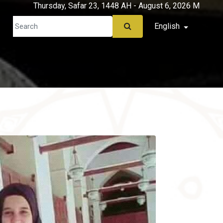
Thursday, Safar 23, 1448 AH - August 6, 2026 M
English