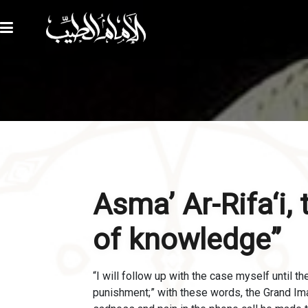
Asma’ Ar-Rifa‘i,
of knowledge”
“I will follow up with the case myself until t
punishment;” with these words, the Grand I