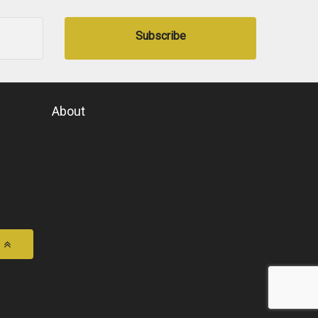
Subscribe
About