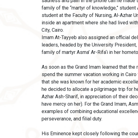
sadness and pain in the phone call he made 
family of the “martyr of knowledge,” student A
student at the Faculty of Nursing, Al-Azhar 
inside an apartment where she had lived wit
City, Cairo.
Imam At-Tayyeb also assigned an official del
leaders, headed by the University President,
family of martyr Asma’ Ar-Rifa‘i in her home
As soon as the Grand Imam learned that the
spend the summer vacation working in Cairo t
that she was known for her academic excell
he decided to allocate a pilgrimage trip for h
Azhar Ash-Sharif, in appreciation of their d
have mercy on her). For the Grand Imam, Asm
examples of combining educational excellen
perseverance, and filial duty.
His Eminence kept closely following the cour