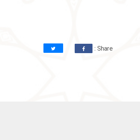
: Share