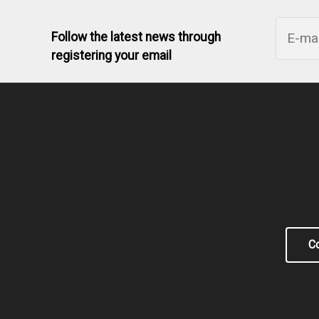
Follow the latest news through
registering your email
Co