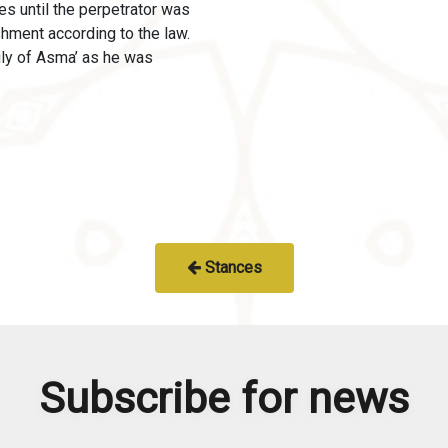
es until the perpetrator was
shment according to the law.
ily of Asma’ as he was
Stances
Subscribe for news