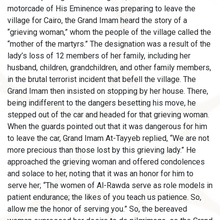
motorcade of His Eminence was preparing to leave the
village for Cairo, the Grand Imam heard the story of a
“grieving woman,” whom the people of the village called the
“mother of the martyrs.” The designation was a result of the
lady’s loss of 12 members of her family, including her
husband, children, grandchildren, and other family members,
in the brutal terrorist incident that befell the village. The
Grand Imam then insisted on stopping by her house. There,
being indifferent to the dangers besetting his move, he
stepped out of the car and headed for that grieving woman.
When the guards pointed out that it was dangerous for him
to leave the car, Grand Imam At-Tayyeb replied, “We are not
more precious than those lost by this grieving lady.” He
approached the grieving woman and offered condolences
and solace to her, noting that it was an honor for him to
serve her; “The women of Al-Rawda serve as role models in
patient endurance; the likes of you teach us patience. So,
allow me the honor of serving you.” So, the bereaved