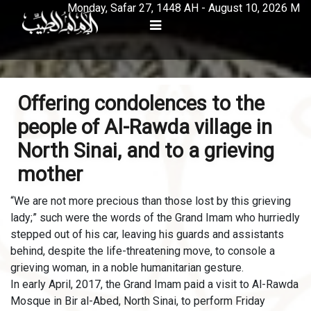
Monday, Safar 27, 1448 AH - August 10, 2026 M
Offering condolences to the
people of Al-Rawda village in
North Sinai, and to a grieving
mother
“We are not more precious than those lost by this grieving
lady;” such were the words of the Grand Imam who hurriedly
stepped out of his car, leaving his guards and assistants
behind, despite the life-threatening move, to console a
grieving woman, in a noble humanitarian gesture.
In early April, 2017, the Grand Imam paid a visit to Al-Rawda
Mosque in Bir al-Abed, North Sinai, to perform Friday