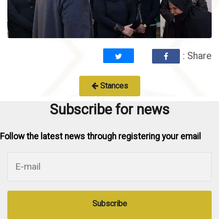
: Share
Stances
Subscribe for news
Follow the latest news through registering your email
Subscribe