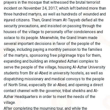
prayers in the mosque that witnessed the brutal terrorist
incident on November 24, 2017, which left behind more than
three hundred martyrs, as well as hundreds of wounded and
injured citizens. Then, Grand Imam At-Tayyeb defied all the
security precautions, and insisted on passing through the
houses of the village to personally offer condolences and
solace to its people. Meanwhile, the Grand Imam made
several important decisions in favor of the people of the
village, including paying a monthly pension to the families
of the martyrs, sponsoring free pilgrimage trips for them,
expanding and building an integrated Azhari complex to
serve the people of the village, housing Al-Azhar University
students from Bir al-Abed in university hostels, as well as
dispatching missionary and medical convoys to the people
of North Sinai, especially Bir al-Abed, and opening a direct
contact channel with the governor, tribal sheikhs and Al-
Azhar Headquarters in order to meet the needs of the
village.
After completing the mourning tour, and while the