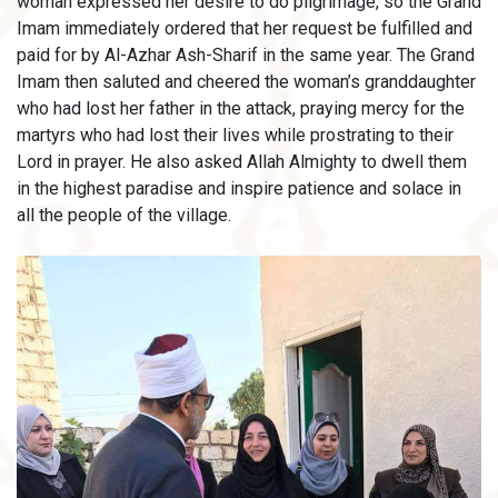
woman expressed her desire to do pilgrimage, so the Grand
Imam immediately ordered that her request be fulfilled and
paid for by Al-Azhar Ash-Sharif in the same year. The Grand
Imam then saluted and cheered the woman’s granddaughter
who had lost her father in the attack, praying mercy for the
martyrs who had lost their lives while prostrating to their
Lord in prayer. He also asked Allah Almighty to dwell them
in the highest paradise and inspire patience and solace in
all the people of the village.