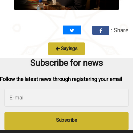
: Share
Sayings
Subscribe for news
Follow the latest news through registering your email
Subscribe