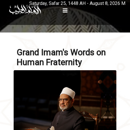
Saturday, Safar 25, 1448 AH - August 8, 2026 M
Grand Imam's Words on
Human Fraternity