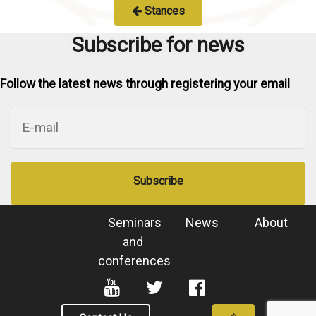
Stances
Subscribe for news
Follow the latest news through registering your email
Subscribe
Seminars
News
About
and
conferences