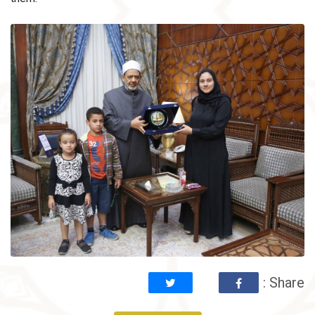
: Share