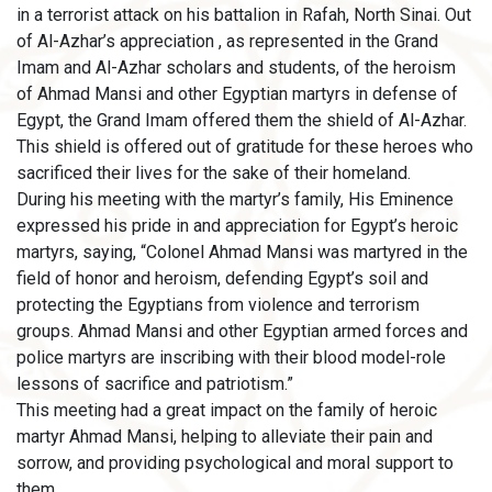
in a terrorist attack on his battalion in Rafah, North Sinai. Out
of Al-Azhar’s appreciation , as represented in the Grand
Imam and Al-Azhar scholars and students, of the heroism
of Ahmad Mansi and other Egyptian martyrs in defense of
Egypt, the Grand Imam offered them the shield of Al-Azhar.
This shield is offered out of gratitude for these heroes who
sacrificed their lives for the sake of their homeland.
During his meeting with the martyr’s family, His Eminence
expressed his pride in and appreciation for Egypt’s heroic
martyrs, saying, “Colonel Ahmad Mansi was martyred in the
field of honor and heroism, defending Egypt’s soil and
protecting the Egyptians from violence and terrorism
groups. Ahmad Mansi and other Egyptian armed forces and
police martyrs are inscribing with their blood model-role
lessons of sacrifice and patriotism.”
This meeting had a great impact on the family of heroic
martyr Ahmad Mansi, helping to alleviate their pain and
sorrow, and providing psychological and moral support to
them.