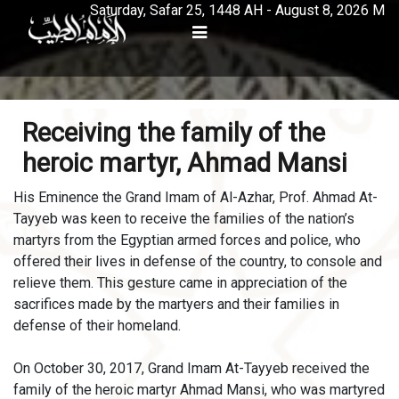
Saturday, Safar 25, 1448 AH - August 8, 2026 M
Receiving the family of the
heroic martyr, Ahmad Mansi
His Eminence the Grand Imam of Al-Azhar, Prof. Ahmad At-
Tayyeb was keen to receive the families of the nation’s
martyrs from the Egyptian armed forces and police, who
offered their lives in defense of the country, to console and
relieve them. This gesture came in appreciation of the
sacrifices made by the martyers and their families in
defense of their homeland.
On October 30, 2017, Grand Imam At-Tayyeb received the
family of the heroic martyr Ahmad Mansi, who was martyred