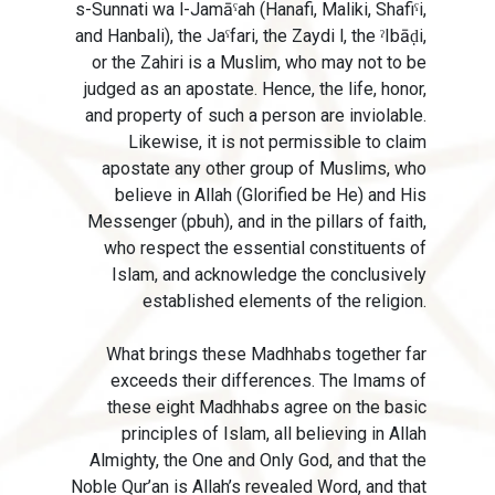
s-Sunnati wa l-Jamāˁah (Hanafi, Maliki, Shafiˁi,
and Hanbali), the Jaˁfari, the Zaydi l, the ˀIbāḍi,
or the Zahiri is a Muslim, who may not to be
judged as an apostate. Hence, the life, honor,
and property of such a person are inviolable.
Likewise, it is not permissible to claim
apostate any other group of Muslims, who
believe in Allah (Glorified be He) and His
Messenger (pbuh), and in the pillars of faith,
who respect the essential constituents of
Islam, and acknowledge the conclusively
established elements of the religion.
What brings these Madhhabs together far
exceeds their differences. The Imams of
these eight Madhhabs agree on the basic
principles of Islam, all believing in Allah
Almighty, the One and Only God, and that the
Noble Qur’an is Allah’s revealed Word, and that