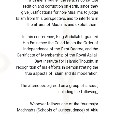
with them. Rather, these acts constitute
sedition and corruption on earth, since they
give justifications for non-Muslims to judge
Islam from this perspective, and to interfere in
the affairs of Muslims and exploit them.
In this conference, King Abdullah II granted
His Eminence the Grand Imam the Order of
Independence of the First Degree, and the
Certificate of Membership of the Royal Aal al-
Bayt Institute for Islamic Thought, in
recognition of his efforts in demonstrating the
true aspects of Islam and its moderation.
The attendees agreed on a group of issues,
including the following,
- Whoever follows one of the four major
Madhhabs (Schools of Jurisprudence) of Ahlu