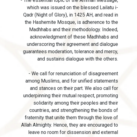
- The essential topic of the Amman Message,
which was issued on the blessed Lailatu i-
Qadr (Night of Glory), in 1425 AH, and read in
the Hashemite Mosque, is adherence to the
Madhhabs and their methodology. Indeed,
acknowledgment of these Madhhabs and
underscoring their agreement and dialogue
guarantees moderation, tolerance and mercy,
and sustains dialogue with the others.
- We call for renunciation of disagreement
among Muslims, and for unified statements
and stances on their part. We also call for
underpinning their mutual respect, promoting
solidarity among their peoples and their
countries, and strengthening the bonds of
fraternity that unite them through the love of
Allah Almighty. Hence, they are encouraged to
leave no room for dissension and external