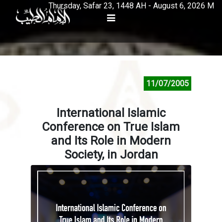
Thursday, Safar 23, 1448 AH - August 6, 2026 M
11/07/2005
International Islamic
Conference on True Islam
and Its Role in Modern
Society, in Jordan