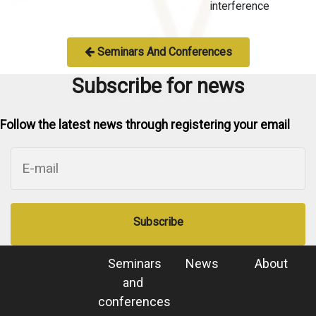
interference
Seminars And Conferences
Subscribe for news
Follow the latest news through registering your email
Subscribe
Seminars
News
About
and
conferences