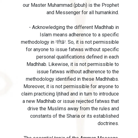
our Master Muhammad (pbuh) is the Prophet
and Messenger for all humankind.
- Acknowledging the different Madhhab in
Islam means adherence to a specific
methodology in ˀIftāˀ. So, it is not permissible
for anyone to issue fatwas without specific
personal qualifications defined in each
Madhhab. Likewise, it is not permissible to
issue fatwas without adherence to the
methodology identified in these Madhhabs.
Moreover, it is not permissible for anyone to
claim practicing Ijtihad and in turn to introduce
a new Madhhab or issue rejected fatwas that
drive the Muslims away from the rules and
constants of the Sharia or its established
doctrines.