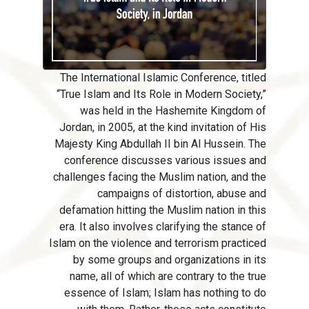
The International Islamic Conference, titled
“True Islam and Its Role in Modern Society,”
was held in the Hashemite Kingdom of
Jordan, in 2005, at the kind invitation of His
Majesty King Abdullah II bin Al Hussein. The
conference discusses various issues and
challenges facing the Muslim nation, and the
campaigns of distortion, abuse and
defamation hitting the Muslim nation in this
era. It also involves clarifying the stance of
Islam on the violence and terrorism practiced
by some groups and organizations in its
name, all of which are contrary to the true
essence of Islam; Islam has nothing to do